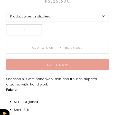
RS.26,600
Product type:
Unstitched
ADD TO CART
RS.26,600
BUY IT NOW
Sheesha silk with hand work shirt and trouser, dupatta
organza with hand work
Fabric:
Silk + Organza
Shirt : Silk