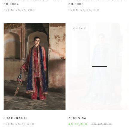
BD-3004
BD-3008
FROM
RS.25,200
FROM
RS.28,100
ON SALE
SHAHRBANO
ZEBUNISA
FROM
RS.33,600
RS.30,800
RS.42,000