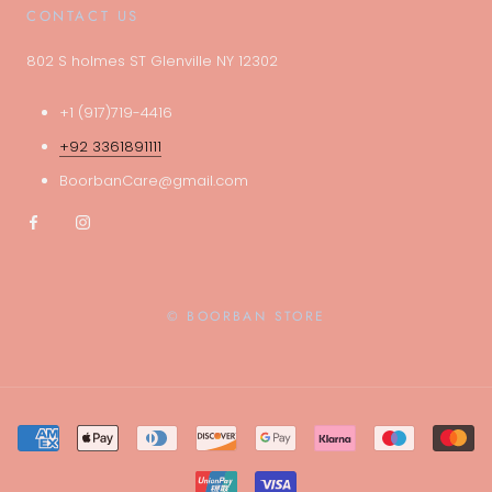
CONTACT US
802 S holmes ST Glenville NY 12302
+1 (917)719-4416
+92 3361891111
BoorbanCare@gmail.com
© BOORBAN STORE