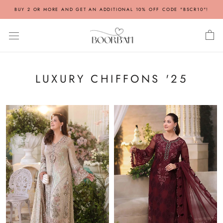
Skip
BUY 2 OR MORE AND GET AN ADDITIONAL 10% OFF CODE "BSCR10"!
to
content
LUXURY CHIFFONS '25