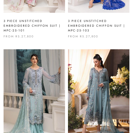
3 PIECE UNSTITCHED
3 PIECE UNSTITCHED
EMBROIDERED CHIFFON SUIT |
EMBROIDERED CHIFFON SUIT |
MPC-25-101
MPC-25-103
FROM
RS.27,800
FROM
RS.27,800