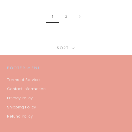
1
2
SORT
FOOTER MENU
Terms of Service
Contact Information
Privacy Policy
Shipping Policy
Refund Policy