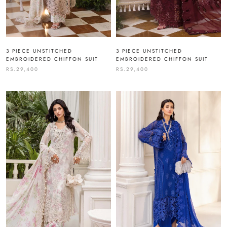
3 PIECE UNSTITCHED
3 PIECE UNSTITCHED
EMBROIDERED CHIFFON SUIT
EMBROIDERED CHIFFON SUIT
RS.29,400
RS.29,400