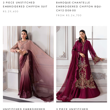
3 PIECE UNSTITCHED
BAROQUE-CHANTELLE
EMBROIDERED CHIFFON SUIT
EMBROIDERED CHIFFON BQU-
CH12-D08-00
RS.29,400
FROM
RS.24,700
UNSTITCHED EMBROIDERED
3 PIECE UNSTITCHED