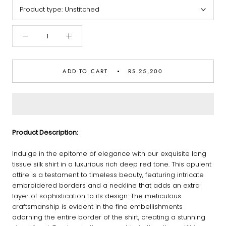
Product type:
Unstitched
ADD TO CART
RS.25,200
Product Description:
Indulge in the epitome of elegance with our exquisite long
tissue silk shirt in a luxurious rich deep red tone. This opulent
attire is a testament to timeless beauty, featuring intricate
embroidered borders and a neckline that adds an extra
layer of sophistication to its design. The meticulous
craftsmanship is evident in the fine embellishments
adorning the entire border of the shirt, creating a stunning