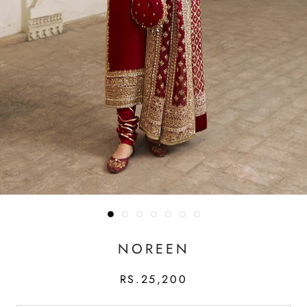
NOREEN
RS.25,200