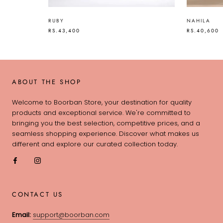
RUBY
NAHILA
RS.43,400
RS.40,600
ABOUT THE SHOP
Welcome to Boorban Store, your destination for quality
products and exceptional service. We're committed to
bringing you the best selection, competitive prices, and a
seamless shopping experience. Discover what makes us
different and explore our curated collection today.
CONTACT US
Email:
support@boorban.com