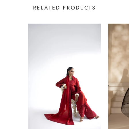
RELATED PRODUCTS