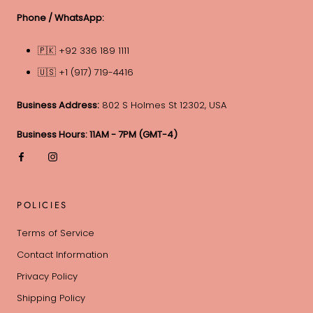
Phone / WhatsApp:
🇵🇰 +92 336 189 1111
🇺🇸 +1 (917) 719-4416
Business Address:
802 S Holmes St 12302, USA
Business Hours: 11AM - 7PM (GMT-4)
POLICIES
Terms of Service
Contact Information
Privacy Policy
Shipping Policy