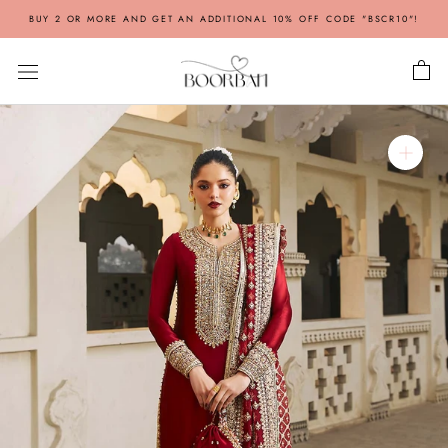
Skip
BUY 2 OR MORE AND GET AN ADDITIONAL 10% OFF CODE "BSCR10"!
to
content