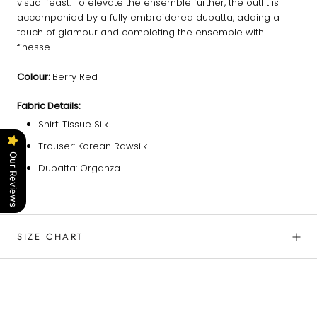
visual feast. To elevate the ensemble further, the outfit is
accompanied by a fully embroidered dupatta, adding a
touch of glamour and completing the ensemble with
finesse.
Colour:
Berry Red
Fabric Details:
Shirt: Tissue Silk
Trouser: Korean Rawsilk
Our Reviews
Dupatta: Organza
SIZE CHART