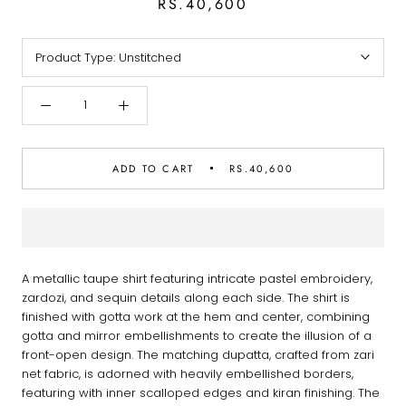
RS.40,600
Product Type:
Unstitched
ADD TO CART
RS.40,600
A metallic taupe shirt featuring intricate pastel embroidery,
zardozi, and sequin details along each side. The shirt is
finished with gotta work at the hem and center, combining
gotta and mirror embellishments to create the illusion of a
front-open design. The matching dupatta, crafted from zari
net fabric, is adorned with heavily embellished borders,
featuring with inner scalloped edges and kiran finishing. The