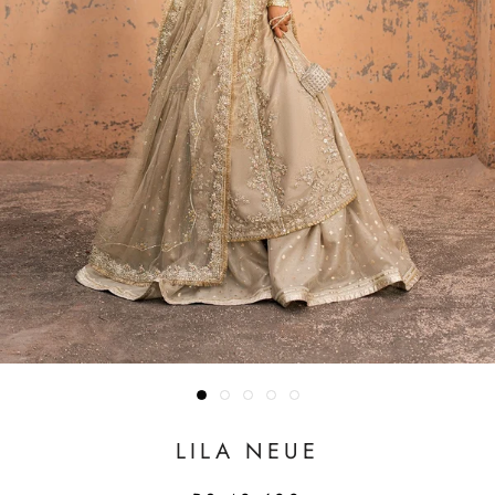
LILA NEUE