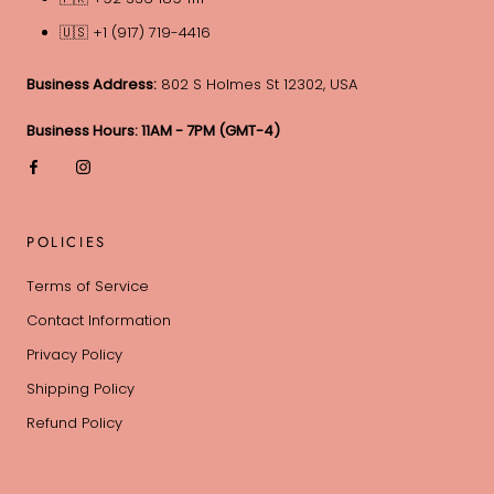
🇺🇸 +1 (917) 719-4416
Business Address:
802 S Holmes St 12302, USA
Business Hours: 11AM - 7PM (GMT-4)
POLICIES
Terms of Service
Contact Information
Privacy Policy
Shipping Policy
Refund Policy