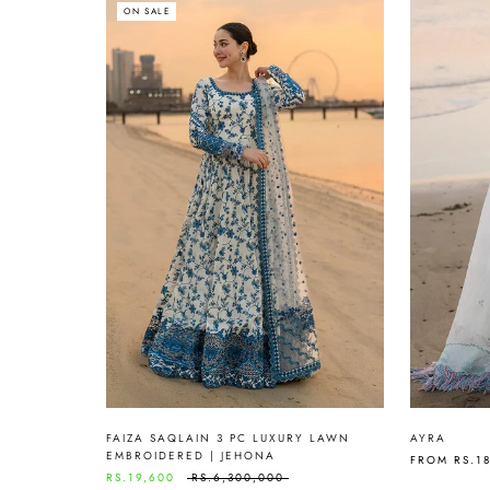
ON SALE
FAIZA SAQLAIN 3 PC LUXURY LAWN
AYRA
EMBROIDERED | JEHONA
FROM
RS.1
RS.19,600
RS.6,300,000