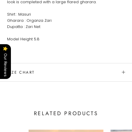
look is completed with a large flared gharara.
Shirt : Masuri
Gharara : Organza Zari
Dupatta : Zari Net
Model Height 5.8
Our Reviews
SIZE CHART
RELATED PRODUCTS