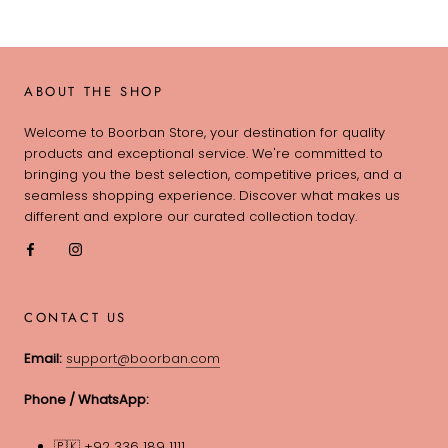
ABOUT THE SHOP
Welcome to Boorban Store, your destination for quality
products and exceptional service. We're committed to
bringing you the best selection, competitive prices, and a
seamless shopping experience. Discover what makes us
different and explore our curated collection today.
CONTACT US
Email:
support@boorban.com
Phone / WhatsApp:
🇵🇰 +92 336 189 1111